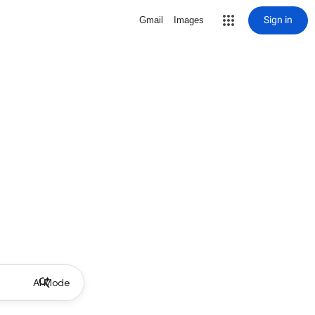
Sign in
Gmail
Images
AI Mode