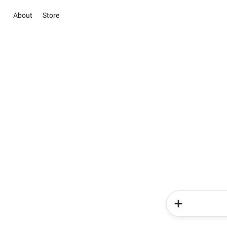
About
Store