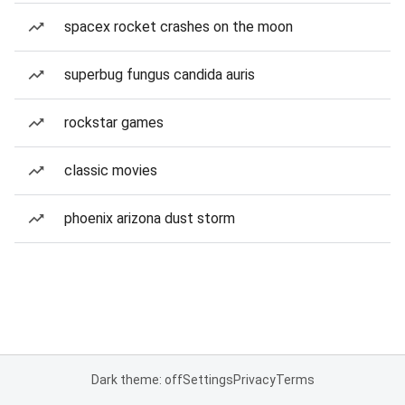
spacex rocket crashes on the moon
superbug fungus candida auris
rockstar games
classic movies
phoenix arizona dust storm
Dark theme: off
Settings
Privacy
Terms