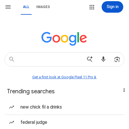
Sign in
ALL
IMAGES
Get a first look at Google Pixel 11 Pro📱
Trending searches
new chick fil a drinks
federal judge