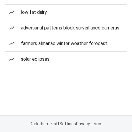
low fat dairy
adversarial patterns block surveillance cameras
farmers almanac winter weather forecast
solar eclipses
Dark theme: off
Settings
Privacy
Terms