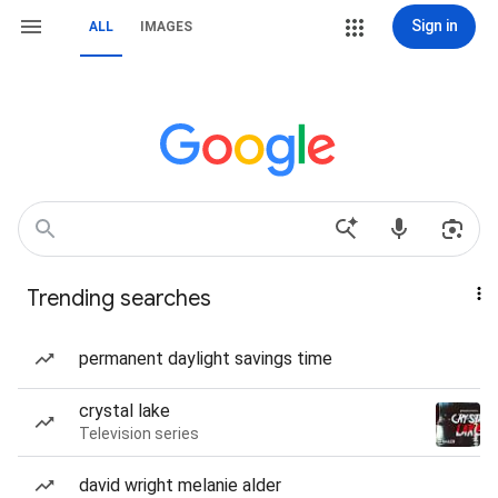
Sign in
ALL
IMAGES
Trending searches
permanent daylight savings time
crystal lake
Television series
david wright melanie alder